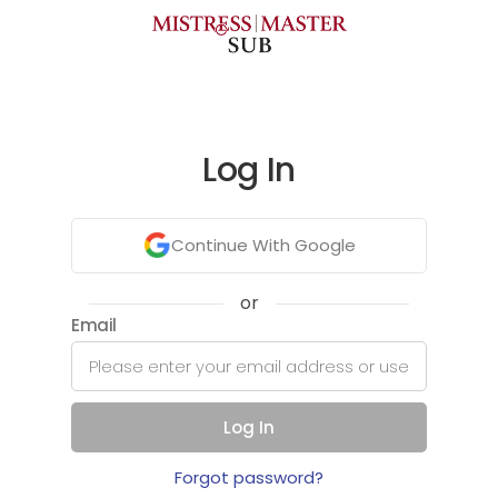
Log In
Continue With Google
or
Email
Log In
Forgot password?