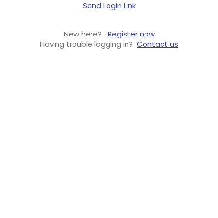
Send Login Link
New here?
Register now
Having trouble logging in?
Contact us